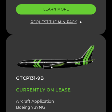
LEARN MORE
REQUEST THE MINIPACK
GTCP131-9B
CURRENTLY ON LEASE
Aircraft Application
Boeing 737NG