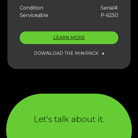
Condition
Serial#
Serviceable
P-6250
LEARN MORE
DOWNLOAD THE MINIPACK
Let's talk about it.