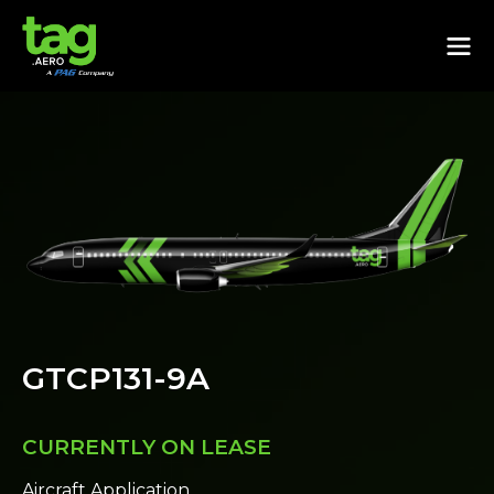
GTCP131-9A
CURRENTLY ON LEASE
Aircraft Application