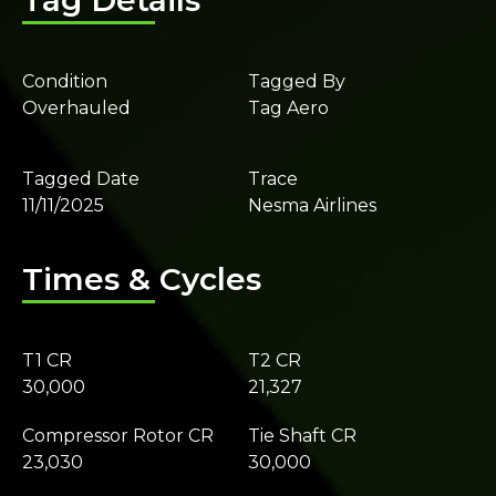
Tag Details
Condition
Tagged By
Overhauled
Tag Aero
Tagged Date
Trace
11/11/2025
Nesma Airlines
Times & Cycles
T1 CR
T2 CR
30,000
21,327
Compressor Rotor CR
Tie Shaft CR
23,030
30,000