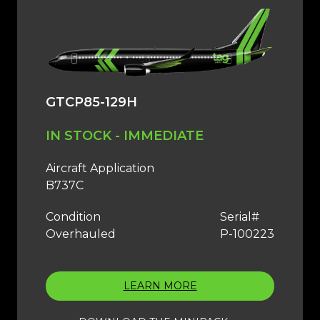
GTCP85-129H
IN STOCK - IMMEDIATE
Aircraft Application
B737C
Condition
Serial#
Overhauled
P-100223
LEARN MORE