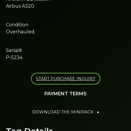
Airbus A320
Condition
Overhauled
Serial#
P-5234
START PURCHASE INQUIRY
PAYMENT TERMS
DOWNLOAD THE MINIPACK