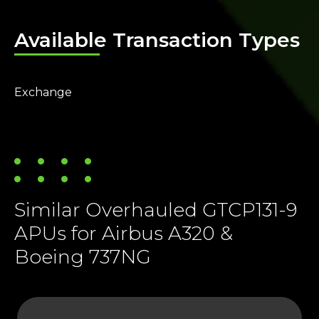
Available Transaction Types
Exchange
Similar Overhauled GTCP131-9
APUs for Airbus A320 &
Boeing 737NG