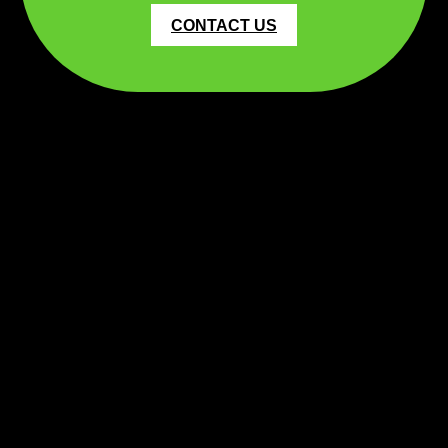
CONTACT US