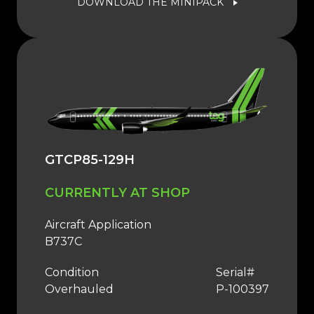
DOWNLOAD THE MINIPACK
GTCP85-129H
CURRENTLY AT SHOP
Aircraft Application
B737C
Condition
Serial#
Overhauled
P-100397