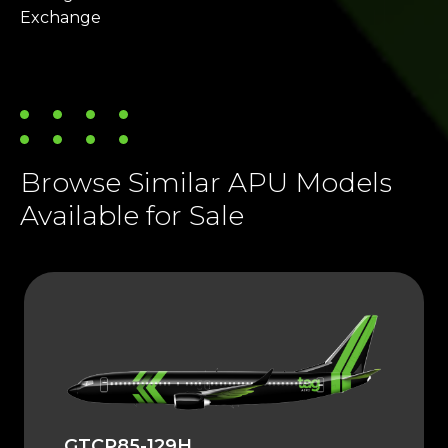
Exchange
Browse Similar APU Models
Available for Sale
GTCP85-129H