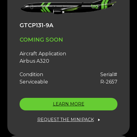
GTCP131-9A
COMING SOON
Aircraft Application
Airbus A320
Condition
Serial#
Serviceable
R-2657
LEARN MORE
REQUEST THE MINIPACK