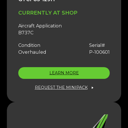
CURRENTLY AT SHOP
Aircraft Application
B737C
Condition
Serial#
Overhauled
P-100601
LEARN MORE
REQUEST THE MINIPACK