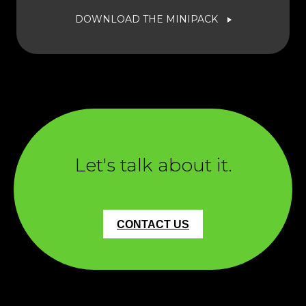
DOWNLOAD THE MINIPACK
Let's talk about it.
CONTACT US