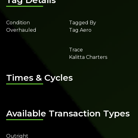
Tag Details
Condition
Tagged By
Overhauled
Tag Aero
Trace
Kalitta Charters
Times & Cycles
Available Transaction Types
Outright