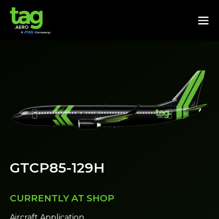
GTCP85-129H
CURRENTLY AT SHOP
Aircraft Application