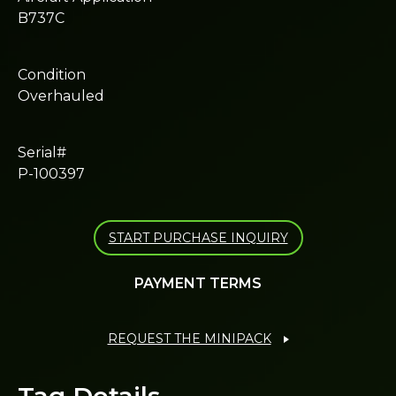
B737C
Condition
Overhauled
Serial#
P-100397
START PURCHASE INQUIRY
PAYMENT TERMS
REQUEST THE MINIPACK