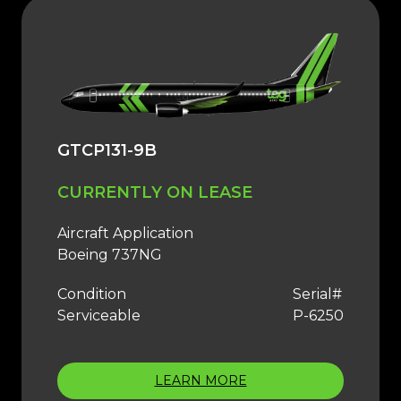
GTCP131-9B
CURRENTLY ON LEASE
Aircraft Application
Boeing 737NG
Condition
Serial#
Serviceable
P-6250
LEARN MORE