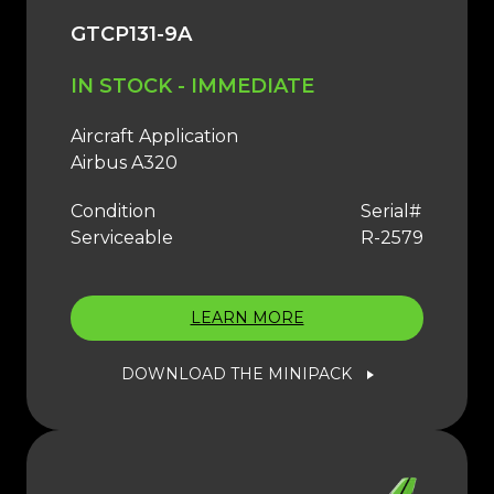
GTCP131-9A
IN STOCK - IMMEDIATE
Aircraft Application
Airbus A320
Condition
Serial#
Serviceable
R-2579
LEARN MORE
DOWNLOAD THE MINIPACK