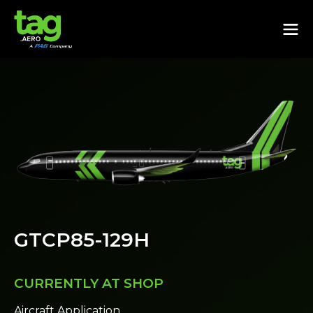
GTCP85-129H
CURRENTLY AT SHOP
Aircraft Application