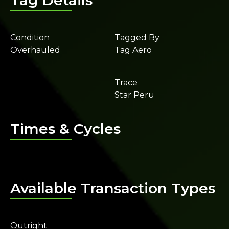
Tag Details
Condition
Tagged By
Overhauled
Tag Aero
Trace
Star Peru
Times & Cycles
Available Transaction Types
Outright