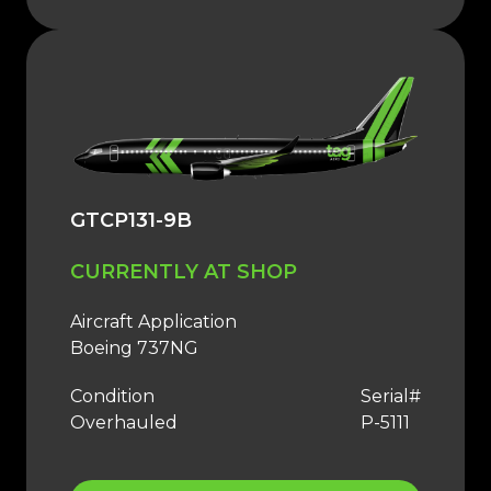
GTCP131-9B
CURRENTLY AT SHOP
Aircraft Application
Boeing 737NG
Condition
Serial#
Overhauled
P-5111