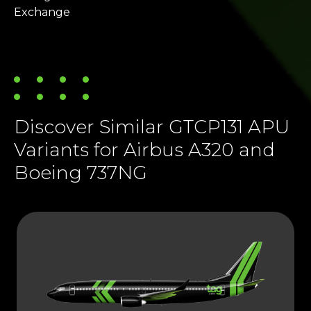
Exchange
Discover Similar GTCP131 APU
Variants for Airbus A320 and
Boeing 737NG