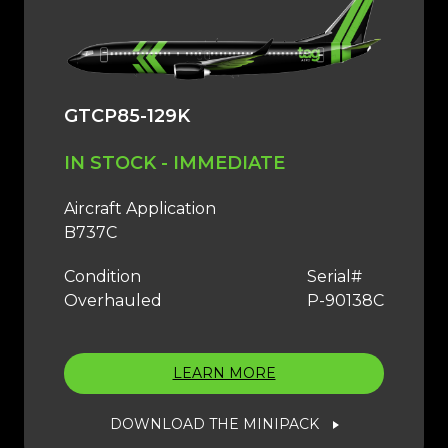
GTCP85-129K
IN STOCK - IMMEDIATE
Aircraft Application
B737C
Condition
Serial#
Overhauled
P-90138C
LEARN MORE
DOWNLOAD THE MINIPACK