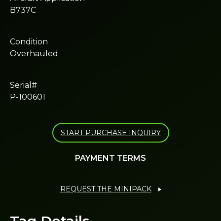
B737C
Condition
Overhauled
Serial#
P-100601
START PURCHASE INQUIRY
PAYMENT TERMS
REQUEST THE MINIPACK