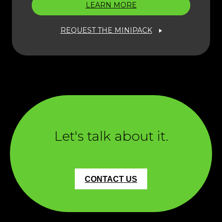
LEARN MORE
REQUEST THE MINIPACK
Let's talk about it.
CONTACT US