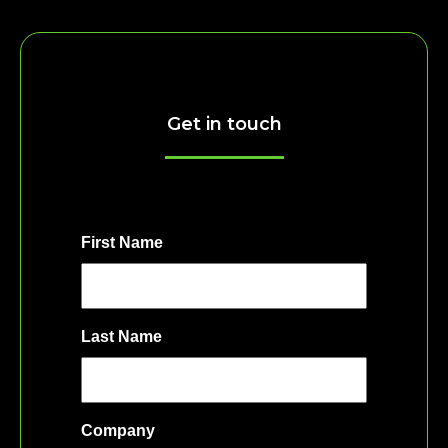
Get in touch
First Name
Last Name
Company