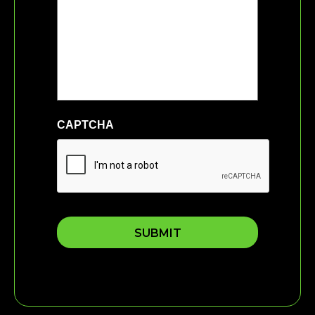
CAPTCHA