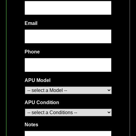
Email
Phone
APU Model
APU Condition
Notes