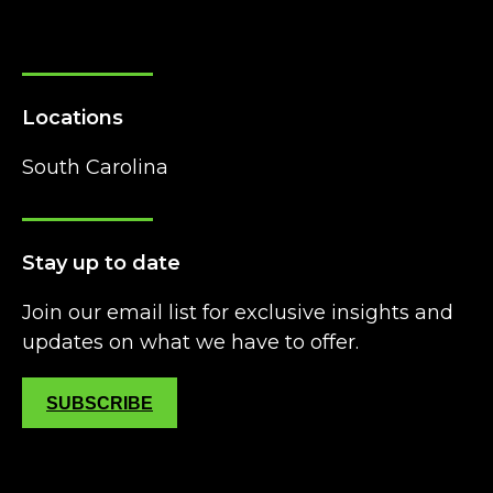
Locations
South Carolina
Stay up to date
Join our email list for exclusive insights and
updates on what we have to offer.
SUBSCRIBE