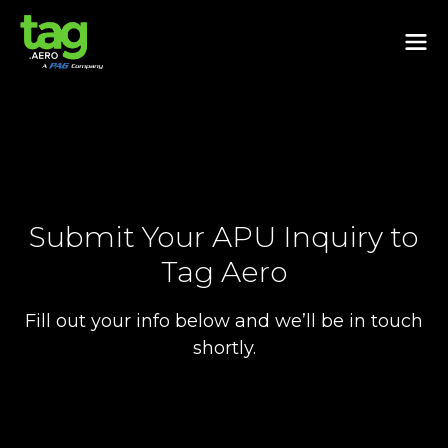
Submit Your APU Inquiry to
Tag Aero
Fill out your info below and we’ll be in touch
shortly.